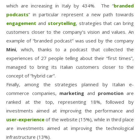
which are increasing in Italy by 434%. The “
branded
podcasts
” in particular represent a new path towards
engagement
and
storytelling
, strategies that can bring
customers closer to the company’s vision and values. An
example of “branded podcast” was used by the company
Mini
, which, thanks to a podcast that collected the
experiences of 27 people telling about their “first times”,
managed to bring its Italian customers closer to the
concept of “hybrid car”.
Finally, among the strategies planned by Italian e-
commerce companies,
marketing
and
promotion
are
ranked at the top, representing 18%, followed by
investments aimed at improving the performance and
user-experience
of the website (15%), while in third place
are investments aimed at improving the technological
infrastructure (13%).