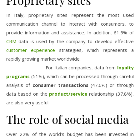
Proprietary sites
In Italy, proprietary sites represent the most used
communication channel to interact with
consumers
, to
provide information and assistance. In addition, 61.5% of
CRM
data is used by the company to develop effective
customer experience
strategies, which represents a
rapidly growing market worldwide.
For Italian companies, data from
loyalty
programs
(51%), which can be processed through careful
analysis of
consumer transactions
(47.6%) or through
data based on the
product/service
relationship (37.8%),
are also very useful.
The role of social media
Over 22% of the world’s budget has been invested in