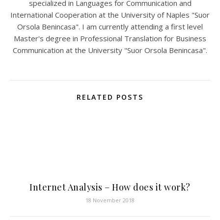
specialized in Languages for Communication and
International Cooperation at the University of Naples "Suor
Orsola Benincasa". I am currently attending a first level
Master's degree in Professional Translation for Business
Communication at the University "Suor Orsola Benincasa".
RELATED POSTS
Internet Analysis – How does it work?
18 November 2018