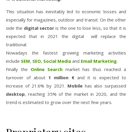
This situation
has inevitably led to economic losses and
especially for magazines, outdoor and transit. On the other
side the
digital
sector
is the one to lose less, so that it is
expected that in 2021 the digital will replace the
traditional.
Nowadays the fastest growing marketing activities
include
SEM
,
SEO
,
Social Media
and
Email Marketing
.
Finally the
Online Search
market has thus reached a
turnover of
about
1 million €
and it is expected to
increase of 21.6% by 2021.
Mobile
has also surpassed
desktop
, reaching 35% of the market in 2020, and the
trend is estimated to grow over the next few years.