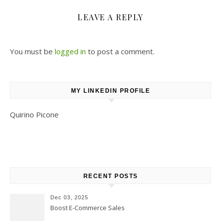
LEAVE A REPLY
You must be
logged in
to post a comment.
MY LINKEDIN PROFILE
Quirino Picone
RECENT POSTS
Dec 03, 2025
Boost E-Commerce Sales