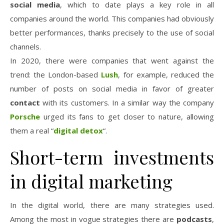
social media
, which to date plays a key role in all
companies around the world. This companies had obviously
better performances, thanks precisely to the use of social
channels.
In 2020, there were companies that went against the
trend: the London-based
Lush
, for example, reduced the
number of posts on social media in favor of greater
contact
with its customers. In a similar way the company
Porsche
urged its fans to get closer to nature, allowing
them a real “
digital detox
“.
Short-term investments
in digital marketing
In the digital world, there are many strategies used.
Among the most in vogue strategies there are
podcasts
,