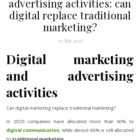
advertising activities: can
digital replace traditional
marketing?
25 May 2021
Digital marketing
and advertising
activities
Can digital marketing replace traditional marketing?
In 2020 companies have allocated more than 40% to
digital
communication
, while almost 60% is still allocated
to
traditional
marketing.