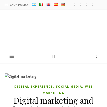
PRIVACY POLICY
,
,
DIGITAL EXPERIENCE
SOCIAL MEDIA
WEB
MARKETING
Digital marketing and