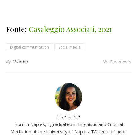
Fonte:
Casaleggio Associati, 2021
Digital communication
Social media
By
Claudia
No Comments
CLAUDIA
Born in Naples, I graduated in Linguistic and Cultural
Mediation at the University of Naples "l'Orientale" and I