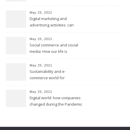
May 25, 2021
Digital marketing and
advertising activities: can
digital replace traditional
marketing?
May 25, 2021
Social commerce and social
media: How our life is
changing?
May 25, 2021
Sustainability and e-
commerce world for
environmental future
May 25, 2021
Digital world: how companies
changed during the Pandemic