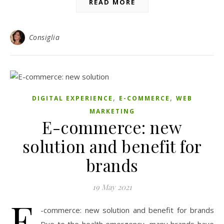
READ MORE
Consiglia
,
,
DIGITAL EXPERIENCE
E-COMMERCE
WEB
MARKETING
E-commerce: new
solution and benefit for
brands
19 May 2021
E
-commerce: new solution and benefit for brands