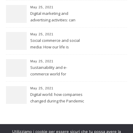
May 25, 2021
Digital marketing and
advertising activities: can
digital replace traditional
marketing?
May 25, 2021
Social commerce and social
media: How our life is
changing?
May 25, 2021
Sustainability and e-
commerce world for
environmental future
May 25, 2021
Digital world: how companies
changed during the Pandemic
Utilizziamo i cookie per essere sicuri che tu possa avere la