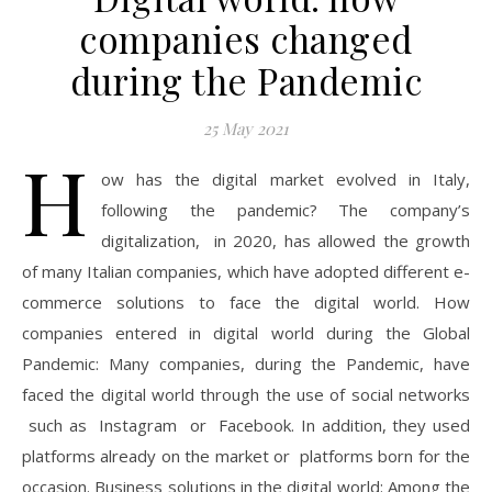
companies changed
during the Pandemic
25 May 2021
H
ow has the digital market evolved in Italy,
following the pandemic? The company’s
digitalization, in 2020, has allowed the growth
of many Italian companies, which have adopted different e-
commerce solutions to face the digital world. How
companies entered in digital world during the Global
Pandemic: Many companies, during the Pandemic, have
faced the digital world through the use of social networks
such as Instagram or Facebook. In addition, they used
platforms already on the market or platforms born for the
occasion. Business solutions in the digital world: Among the