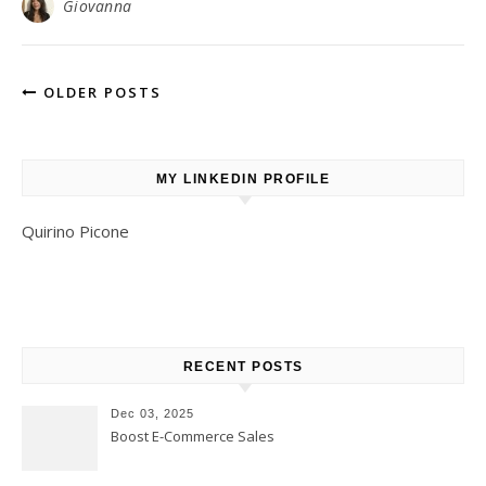
Giovanna
OLDER POSTS
MY LINKEDIN PROFILE
Quirino Picone
RECENT POSTS
Dec 03, 2025
Boost E-Commerce Sales