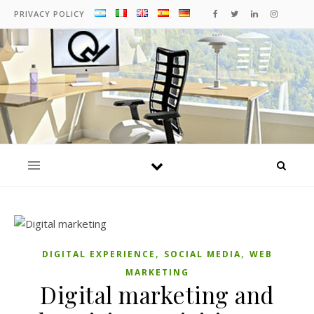
PRIVACY POLICY
,
,
DIGITAL EXPERIENCE
SOCIAL MEDIA
WEB
MARKETING
Digital marketing and