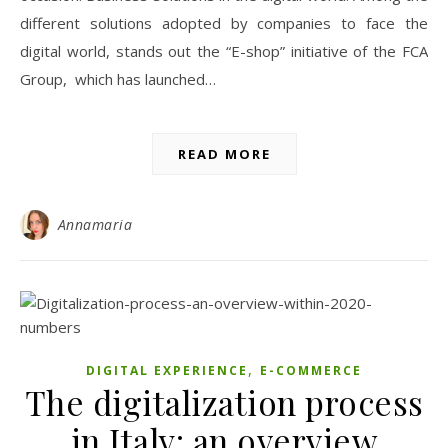
different solutions adopted by companies to face the
digital world, stands out the “E-shop” initiative of the FCA
Group, which has launched…
READ MORE
Annamaria
,
DIGITAL EXPERIENCE
E-COMMERCE
The digitalization process
in Italy: an overview