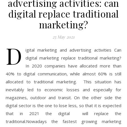
advertising activities: can
digital replace traditional
marketing?
25 May 2021
D
igital marketing and advertising activities Can
digital marketing replace traditional marketing?
In 2020 companies have allocated more than
40% to digital communication, while almost 60% is still
allocated to traditional marketing. This situation has
inevitably led to economic losses and especially for
magazines, outdoor and transit. On the other side the
digital sector is the one to lose less, so that it is expected
that in 2021 the digital will replace the
traditional.Nowadays the fastest growing marketing