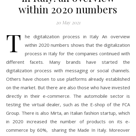
within 2020 numbers
20 May 2021
T
he digitalization process in Italy An overview
within 2020 numbers shows that the digitalization
process in Italy for the companies continued with
different facets. Many brands have started the
digitalization process with messaging or social channels.
Others have chosen to use platforms already established
on the market. But there are also those who have invested
directly in their e-commerce. The automobile sector is
testing the virtual dealer, such as the E-shop of the FCA
Group. There is also Mirta, an Italian fashion startup, which
in 2020 increased the number of products on its e-
commerce by 60%, sharing the Made In Italy. Moreover