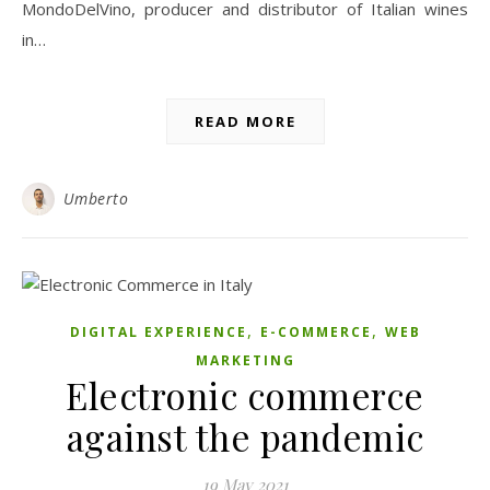
MondoDelVino, producer and distributor of Italian wines
in…
READ MORE
Umberto
,
,
DIGITAL EXPERIENCE
E-COMMERCE
WEB
MARKETING
Electronic commerce
against the pandemic
19 May 2021