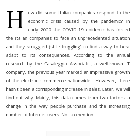
H
ow did some Italian companies respond to the
economic crisis caused by the pandemic? In
early 2020 the COVID-19 epidemic has forced
the Italian companies to face an unprecedented situation
and they struggled (still struggling) to find a way to best
adapt to its consequences. According to the annual
research by the Casaleggio Associati , a well-known IT
company, the previous year marked an impressive growth
of the electronic commerce nationwide. However, there
hasn’t been a corrisponding increase in sales. Later, we will
find out why. Mainly, this data comes from two factors: a
change in the way people purchase and the increasing
number of Internet users. Not to mention…