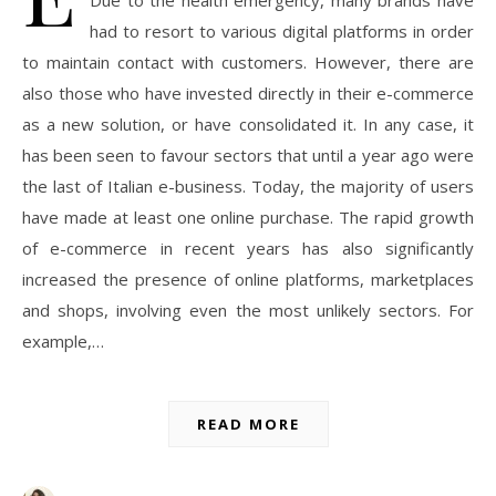
Due to the health emergency, many brands have
had to resort to various digital platforms in order
to maintain contact with customers. However, there are
also those who have invested directly in their e-commerce
as a new solution, or have consolidated it. In any case, it
has been seen to favour sectors that until a year ago were
the last of Italian e-business. Today, the majority of users
have made at least one online purchase. The rapid growth
of e-commerce in recent years has also significantly
increased the presence of online platforms, marketplaces
and shops, involving even the most unlikely sectors. For
example,…
READ MORE