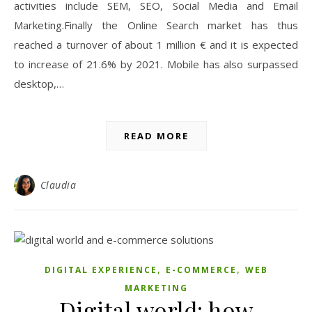
activities include SEM, SEO, Social Media and Email
Marketing.Finally the Online Search market has thus
reached a turnover of about 1 million € and it is expected
to increase of 21.6% by 2021. Mobile has also surpassed
desktop,…
READ MORE
Claudia
,
,
DIGITAL EXPERIENCE
E-COMMERCE
WEB
MARKETING
Digital world: how