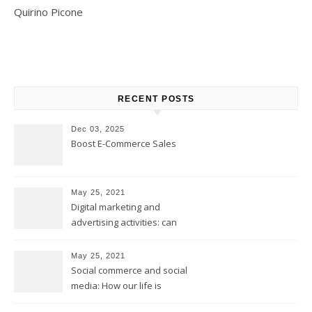
Quirino Picone
RECENT POSTS
Dec 03, 2025
Boost E-Commerce Sales
May 25, 2021
Digital marketing and
advertising activities: can
digital replace traditional
marketing?
May 25, 2021
Social commerce and social
media: How our life is
changing?