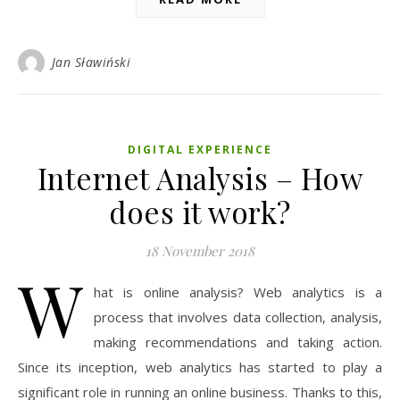
Jan Sławiński
DIGITAL EXPERIENCE
Internet Analysis – How
does it work?
18 November 2018
W
hat is online analysis? Web analytics is a
process that involves data collection, analysis,
making recommendations and taking action.
Since its inception, web analytics has started to play a
significant role in running an online business. Thanks to this,