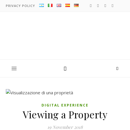
PRIVACY POLICY
DIGITAL EXPERIENCE
Viewing a Property
19 November 2018