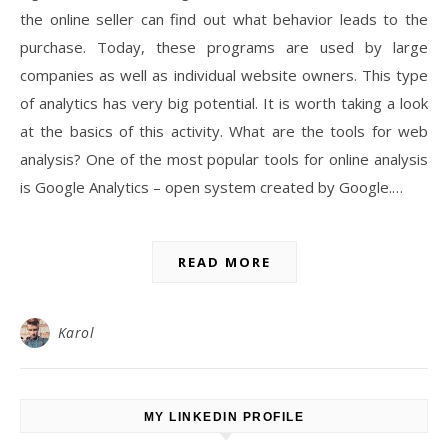
the online seller can find out what behavior leads to the
purchase. Today, these programs are used by large
companies as well as individual website owners. This type
of analytics has very big potential. It is worth taking a look
at the basics of this activity. What are the tools for web
analysis? One of the most popular tools for online analysis
is Google Analytics – open system created by Google.…
READ MORE
Karol
MY LINKEDIN PROFILE