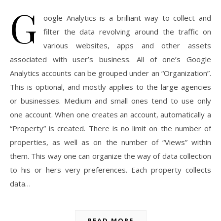
G
oogle Analytics is a brilliant way to collect and
filter the data revolving around the traffic on
various websites, apps and other assets
associated with user’s business. All of one’s Google
Analytics accounts can be grouped under an “Organization”.
This is optional, and mostly applies to the large agencies
or businesses. Medium and small ones tend to use only
one account. When one creates an account, automatically a
“Property” is created. There is no limit on the number of
properties, as well as on the number of “Views” within
them. This way one can organize the way of data collection
to his or hers very preferences. Each property collects
data…
READ MORE