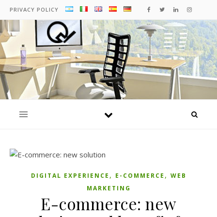
PRIVACY POLICY
,
,
DIGITAL EXPERIENCE
E-COMMERCE
WEB
MARKETING
E-commerce: new