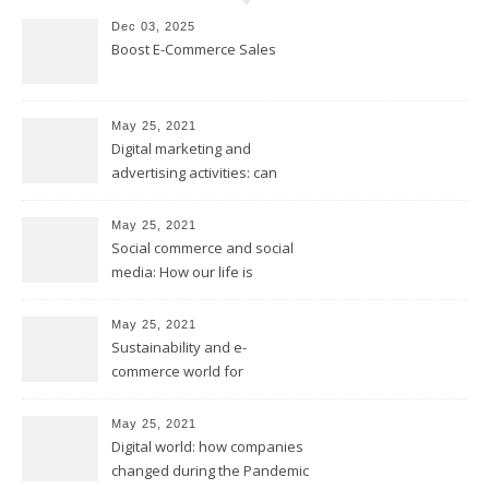
Dec 03, 2025
Boost E-Commerce Sales
May 25, 2021
Digital marketing and
advertising activities: can
digital replace traditional
marketing?
May 25, 2021
Social commerce and social
media: How our life is
changing?
May 25, 2021
Sustainability and e-
commerce world for
environmental future
May 25, 2021
Digital world: how companies
changed during the Pandemic