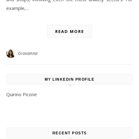
example,…
READ MORE
Giovanna
MY LINKEDIN PROFILE
Quirino Picone
RECENT POSTS