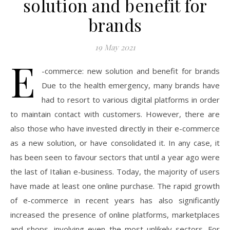
solution and benefit for
brands
19 May 2021
E
-commerce: new solution and benefit for brands
Due to the health emergency, many brands have
had to resort to various digital platforms in order
to maintain contact with customers. However, there are
also those who have invested directly in their e-commerce
as a new solution, or have consolidated it. In any case, it
has been seen to favour sectors that until a year ago were
the last of Italian e-business. Today, the majority of users
have made at least one online purchase. The rapid growth
of e-commerce in recent years has also significantly
increased the presence of online platforms, marketplaces
and shops, involving even the most unlikely sectors. For