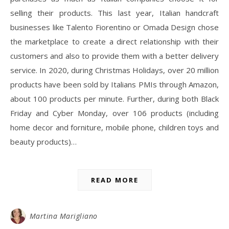
selling their products. This last year, Italian handcraft
businesses like Talento Fiorentino or Omada Design chose
the marketplace to create a direct relationship with their
customers and also to provide them with a better delivery
service. In 2020, during Christmas Holidays, over 20 million
products have been sold by Italians PMIs through Amazon,
about 100 products per minute. Further, during both Black
Friday and Cyber Monday, over 106 products (including
home decor and forniture, mobile phone, children toys and
beauty products)…
READ MORE
Martina Marigliano