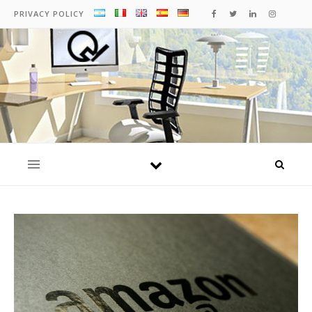
PRIVACY POLICY