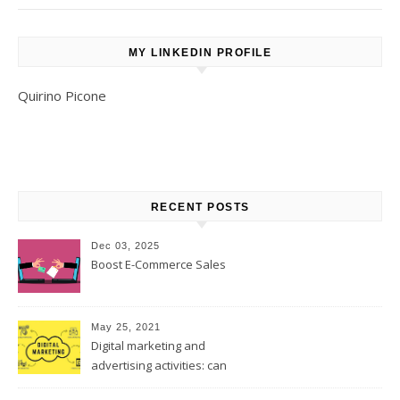
MY LINKEDIN PROFILE
Quirino Picone
RECENT POSTS
Dec 03, 2025
Boost E-Commerce Sales
May 25, 2021
Digital marketing and
advertising activities: can
digital replace traditional