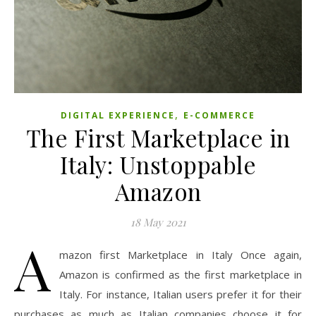
,
DIGITAL EXPERIENCE
E-COMMERCE
The First Marketplace in
Italy: Unstoppable
Amazon
18 May 2021
A
mazon first Marketplace in Italy Once again,
Amazon is confirmed as the first marketplace in
Italy. For instance, Italian users prefer it for their
purchases as much as Italian companies choose it for