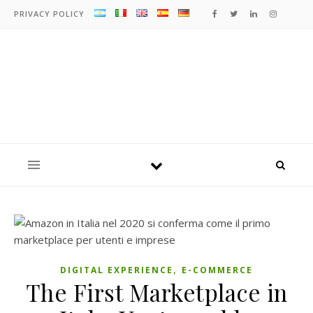
PRIVACY POLICY
,
DIGITAL EXPERIENCE
E-COMMERCE
The First Marketplace in