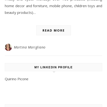
home decor and forniture, mobile phone, children toys and
beauty products)…
READ MORE
Martina Marigliano
MY LINKEDIN PROFILE
Quirino Picone