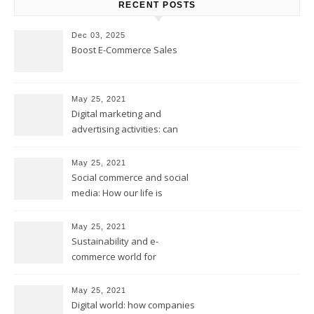
RECENT POSTS
Dec 03, 2025
Boost E-Commerce Sales
May 25, 2021
Digital marketing and
advertising activities: can
digital replace traditional
marketing?
May 25, 2021
Social commerce and social
media: How our life is
changing?
May 25, 2021
Sustainability and e-
commerce world for
environmental future
May 25, 2021
Digital world: how companies