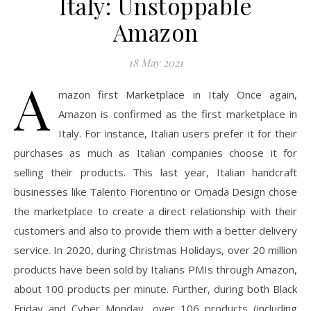
Italy: Unstoppable
Amazon
18 May 2021
A
mazon first Marketplace in Italy Once again,
Amazon is confirmed as the first marketplace in
Italy. For instance, Italian users prefer it for their
purchases as much as Italian companies choose it for
selling their products. This last year, Italian handcraft
businesses like Talento Fiorentino or Omada Design chose
the marketplace to create a direct relationship with their
customers and also to provide them with a better delivery
service. In 2020, during Christmas Holidays, over 20 million
products have been sold by Italians PMIs through Amazon,
about 100 products per minute. Further, during both Black
Friday and Cyber Monday, over 106 products (including